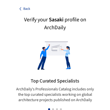
Back
Verify your
Sasaki
profile on
ArchDaily
Top Curated Specialists
ArchDaily's Professionals Catalog includes only
Sho
the top curated specialists working on global
t
architecture projects published on ArchDaily