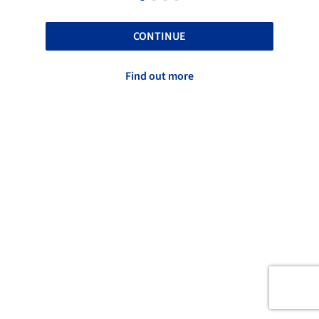
CONTINUE
Find out more