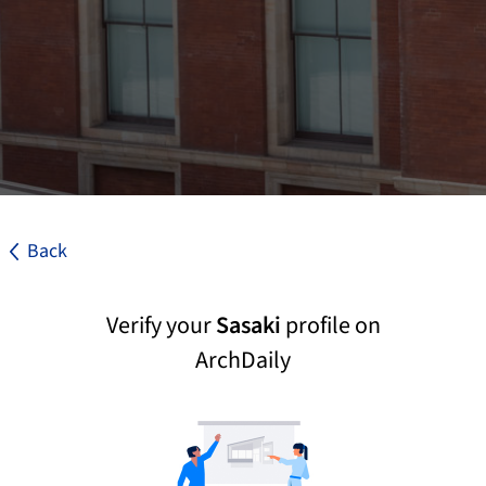
Back
Verify your
Sasaki
profile on
ArchDaily