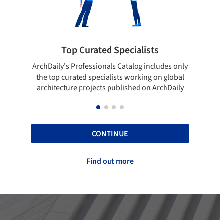
rated Specialists
Showcase your bes
essionals Catalog includes only
Show your skills and reliabili
 specialists working on global
top projects that have been
ojects published on ArchDaily
ArchDaily.
CONTINUE
Find out more