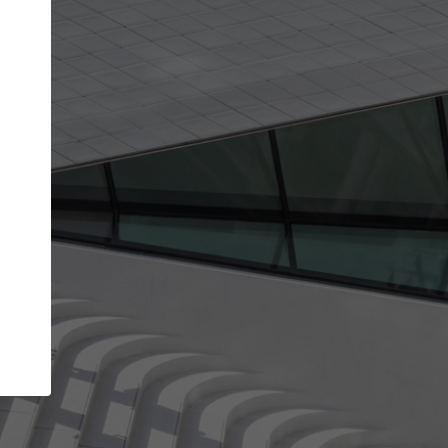
get the top position in search results and be 
and contacted by architects looking for colla
Your name
t work
Meet the right partners
ty through your
Be discovered by millions of architects who vis
 published on
ArchDaily every month.
Your work email address
(please use one with your
company domain to simplify the verification process
I agree to the
Terms of use
and the
Priva
Policy
CONTINUE