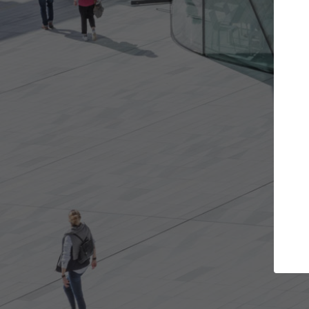
Get the projects you want
Top Cu
Open more doors and get involved in
ArchDaily's Prof
collaborations that are best for you.
the top curated
architecture pr