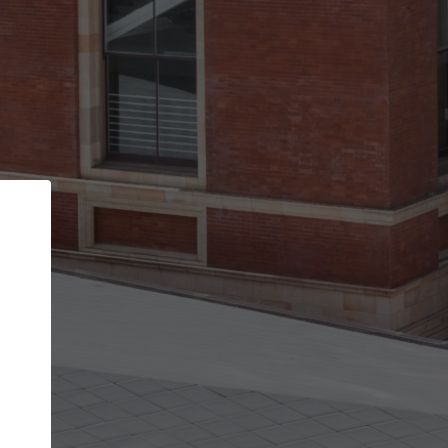
Back
STEP 1 OF 2
Account contact details
Your account allows you to edit your company