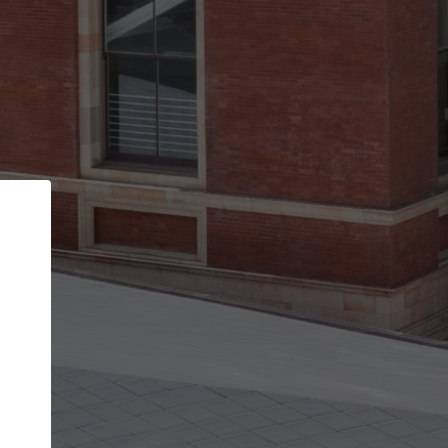
Back
STEP 1 OF 2
Account contact details
Your account allows you to edit your company