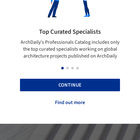
ialists
Showcase your best work
log includes only
Show your skills and reliability through you
orking on global
top projects that have been published on
hed on ArchDaily
ArchDaily.
CONTINUE
Find out more