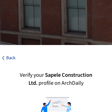
Back
Verify your
Sapele Construction
Ltd.
profile on ArchDaily