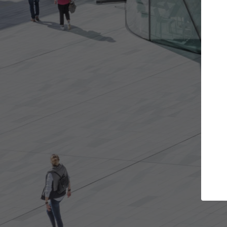
e projects you want
Top Curated Spec
 doors and get involved in
ArchDaily's Professionals Cata
ions that are best for you.
the top curated specialists w
architecture projects publis