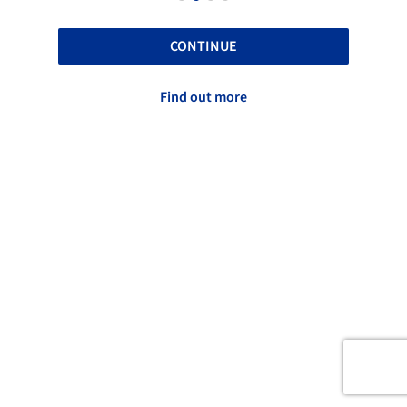
CONTINUE
Find out more