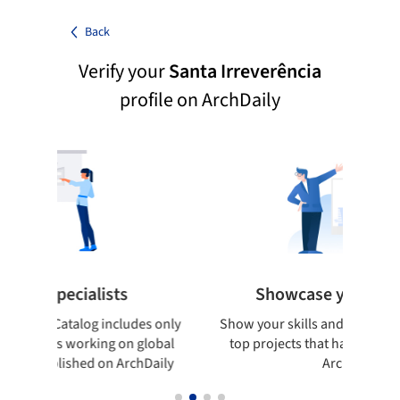
Back
Verify your
Santa Irreverência
profile on ArchDaily
pecialists
Showcase your best work
 Catalog includes only
Show your skills and reliability throug
sts working on global
top projects that have been publishe
blished on ArchDaily
ArchDaily.