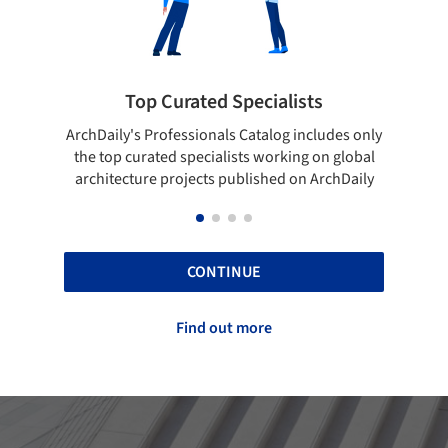
Top Curated Specialists
Showcase 
aily's Professionals Catalog includes only
Show your skills an
top curated specialists working on global
top projects tha
itecture projects published on ArchDaily
A
CONTINUE
Find out more