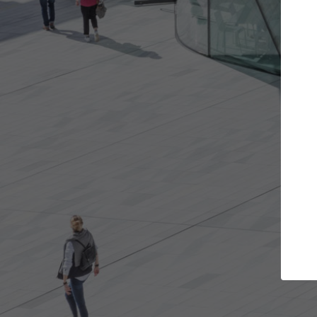
Get the projects you want
Open more doors and get involved in
ArchD
collaborations that are best for you.
the 
arch