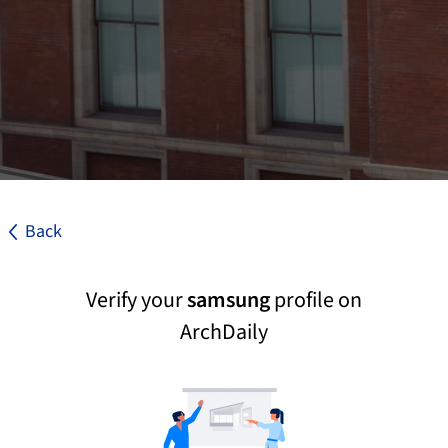
Back
Verify your
samsung
profile on
ArchDaily