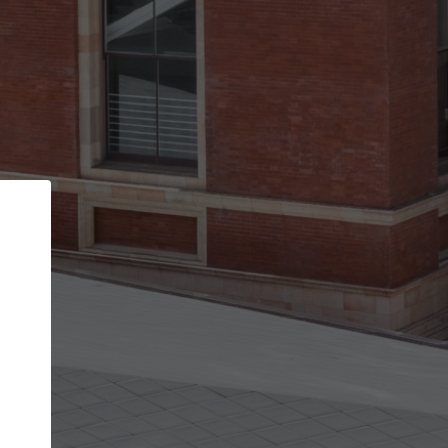
Back
STEP 1 OF 2
Account contact details
Your account allows you to edit your company