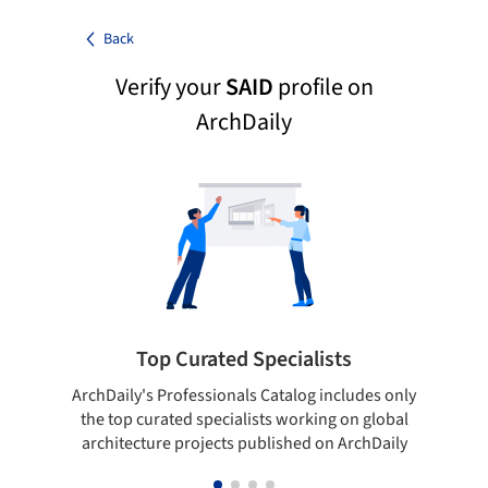
Back
Verify your
SAID
profile on
ArchDaily
Top Curated Specialists
ArchDaily's Professionals Catalog includes only
Sho
the top curated specialists working on global
t
architecture projects published on ArchDaily