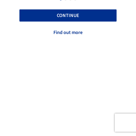
CONTINUE
Find out more