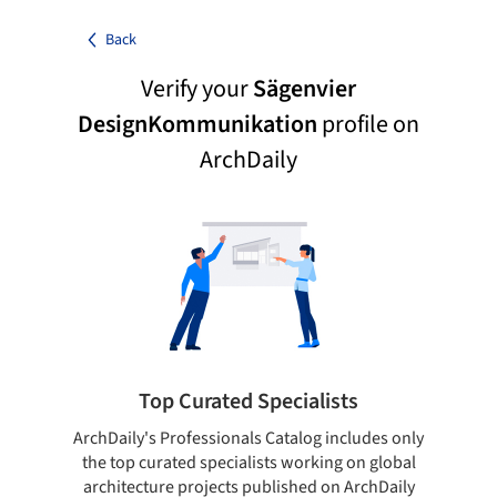
Back
Verify your
Sägenvier
DesignKommunikation
profile on
ArchDaily
Top Curated Specialists
ArchDaily's Professionals Catalog includes only
Sho
the top curated specialists working on global
t
architecture projects published on ArchDaily