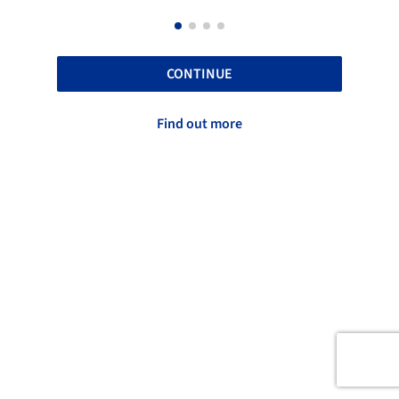
CONTINUE
Find out more