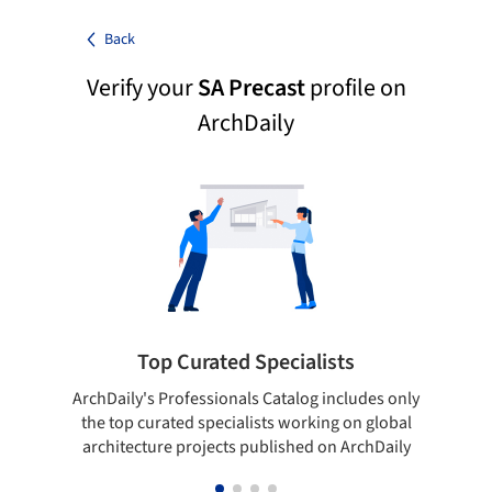
Back
Verify your
SA Precast
profile on
ArchDaily
Top Curated Specialists
ArchDaily's Professionals Catalog includes only
Sho
the top curated specialists working on global
t
architecture projects published on ArchDaily