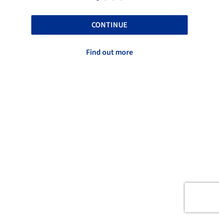
CONTINUE
Find out more