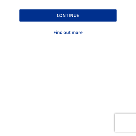
CONTINUE
Find out more