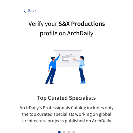
Back
Verify your
S&X Productions
profile on ArchDaily
Top Curated Specialists
ArchDaily's Professionals Catalog includes only
Sho
the top curated specialists working on global
t
architecture projects published on ArchDaily