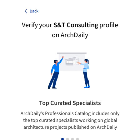
Back
Verify your
S&T Consulting
profile
on ArchDaily
Top Curated Specialists
ArchDaily's Professionals Catalog includes only
Sho
the top curated specialists working on global
t
architecture projects published on ArchDaily