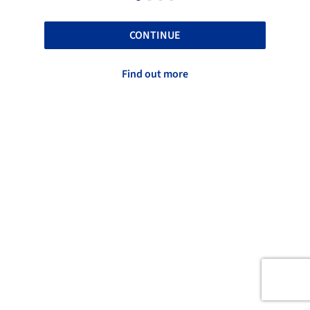
CONTINUE
Find out more