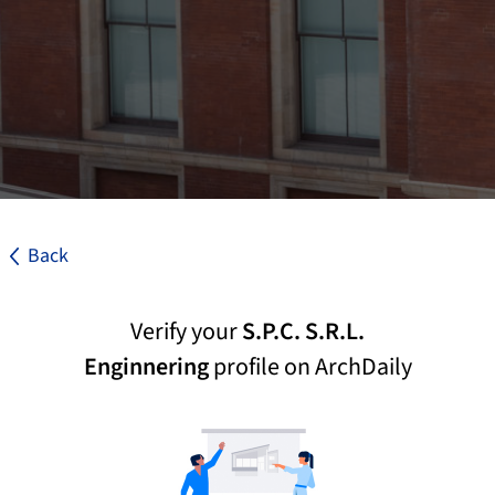
Back
Verify your
S.P.C. S.R.L.
Enginnering
profile on ArchDaily