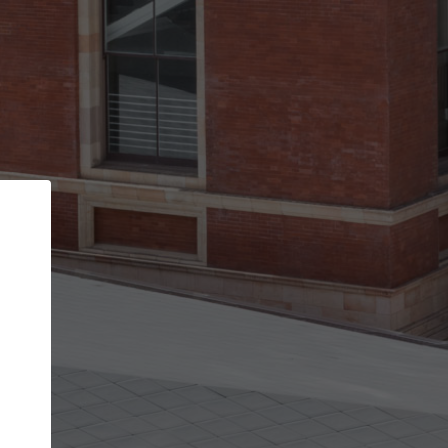
Back
STEP 1 OF 2
Account contact details
Your account allows you to edit your company