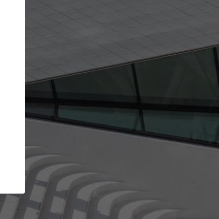
get the top position in search results and be 
and contacted by architects looking for colla
Your name
best work
Meet the right partners
bility through your
Be discovered by millions of architects who 
een published on
ArchDaily every month.
Your work email address
(please use one with your
.
company domain to simplify the verification process
I agree to the
Terms of use
and the
Priva
Policy
CONTINUE