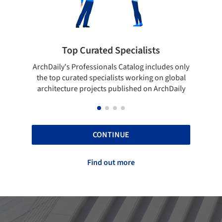
 Curated Specialists
Showcase your 
rofessionals Catalog includes only
Show your skills and relia
ted specialists working on global
top projects that have b
e projects published on ArchDaily
ArchDaily
CONTINUE
Find out more