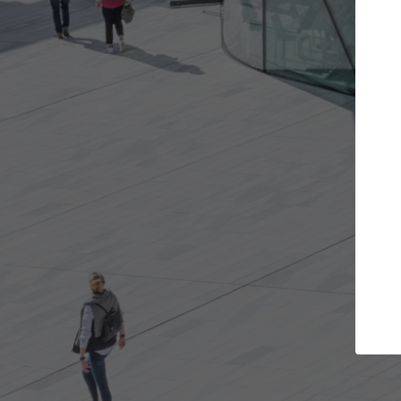
Get the projects you want
Top
Open more doors and get involved in
ArchDaily's P
collaborations that are best for you.
the top cura
architectur