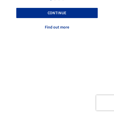
CONTINUE
Find out more