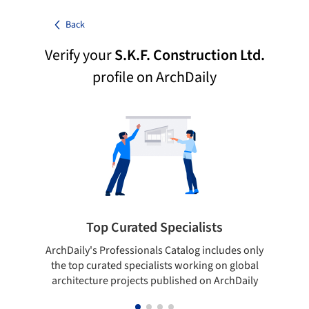
Back
Verify your
S.K.F. Construction Ltd.
profile on ArchDaily
Top Curated Specialists
ArchDaily's Professionals Catalog includes only
Sho
the top curated specialists working on global
t
architecture projects published on ArchDaily