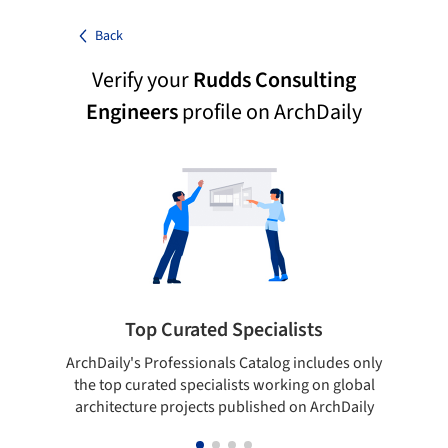
Back
Verify your
Rudds Consulting
Engineers
profile on ArchDaily
Top Curated Specialists
ArchDaily's Professionals Catalog includes only
Sho
the top curated specialists working on global
t
architecture projects published on ArchDaily