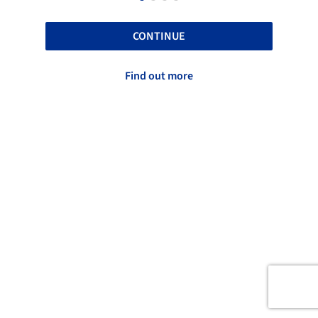
CONTINUE
Find out more