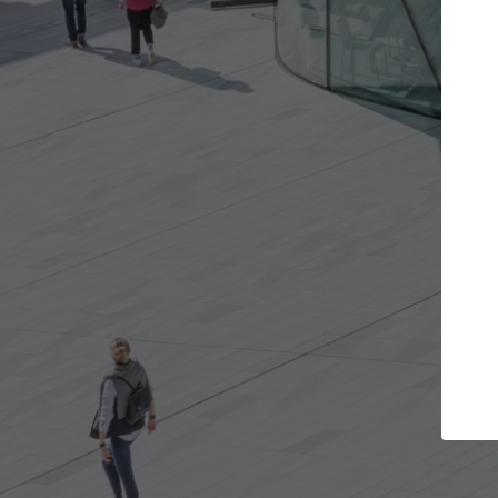
Get the projects you want
Open more doors and get involved in
collaborations that are best for you.