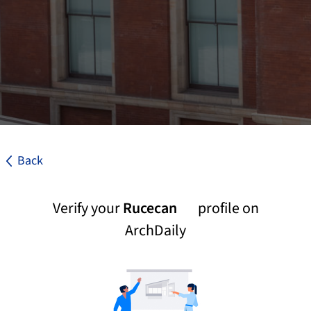
Back
Verify your
Rucecan
profile on
ArchDaily