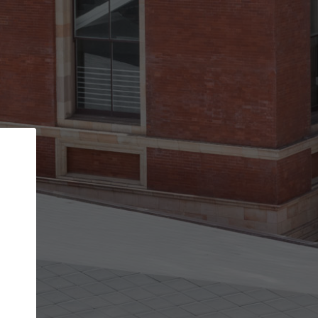
Back
STEP 1 OF 2
Account contact details
Your account allows you to edit your company