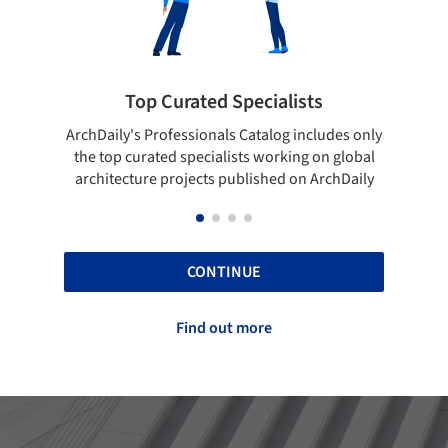
Top Curated Specialists
Sho
ArchDaily's Professionals Catalog includes only
Show your s
the top curated specialists working on global
top proje
architecture projects published on ArchDaily
CONTINUE
Find out more