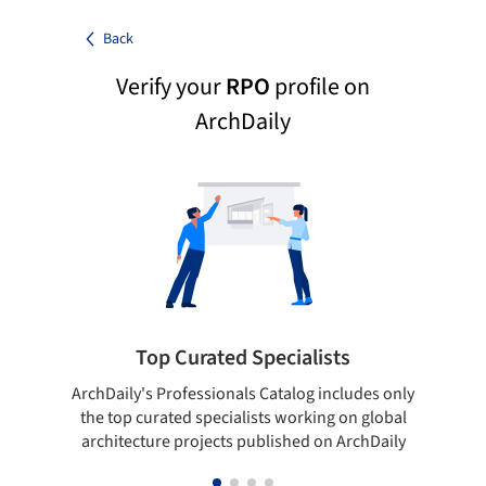
Back
Verify your
RPO
profile on
ArchDaily
Top Curated Specialists
ArchDaily's Professionals Catalog includes only
Sho
the top curated specialists working on global
t
architecture projects published on ArchDaily