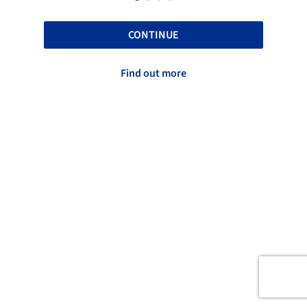
CONTINUE
Find out more