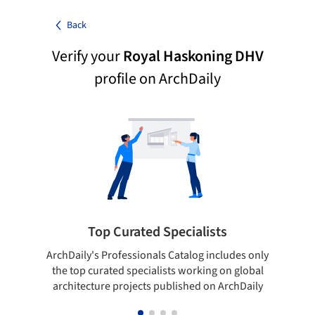
Back
Verify your
Royal Haskoning DHV
profile on ArchDaily
Top Curated Specialists
ArchDaily's Professionals Catalog includes only
Sho
the top curated specialists working on global
t
architecture projects published on ArchDaily