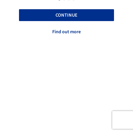
CONTINUE
Find out more