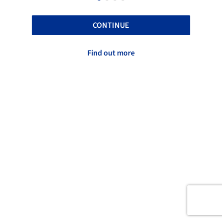
CONTINUE
Find out more