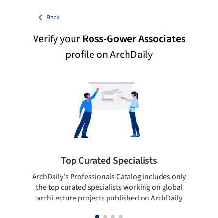
Back
Verify your
Ross-Gower Associates
profile on ArchDaily
Top Curated Specialists
ArchDaily's Professionals Catalog includes only
Sho
the top curated specialists working on global
t
architecture projects published on ArchDaily