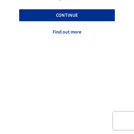
CONTINUE
Find out more