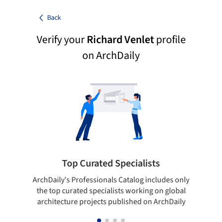
Back
Verify your
Richard Venlet
profile
on ArchDaily
Top Curated Specialists
ArchDaily's Professionals Catalog includes only
Sho
the top curated specialists working on global
t
architecture projects published on ArchDaily