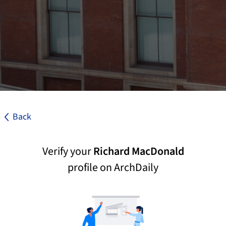
Back
Verify your
Richard MacDonald
profile on ArchDaily