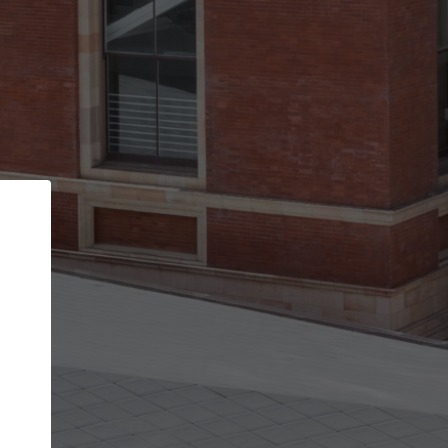
Back
STEP 1 OF 2
Account contact details
Your account allows you to edit your company