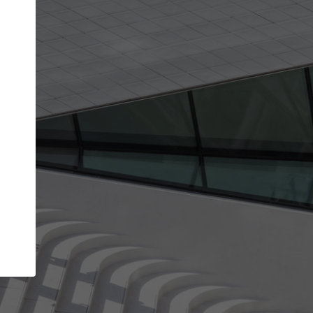
get the top position in search results and be 
and contacted by architects looking for colla
Your name
work
Meet the right partners
through your
Be discovered by millions of architects who visit
blished on
ArchDaily every month.
Your work email address
(please use one with your
company domain to simplify the verification process
I agree to the
Terms of use
and the
Priva
Policy
CONTINUE