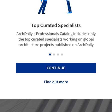
ted Specialists
Showcase your best 
onals Catalog includes only
Show your skills and reliability 
cialists working on global
top projects that have been pu
cts published on ArchDaily
ArchDaily.
CONTINUE
Find out more