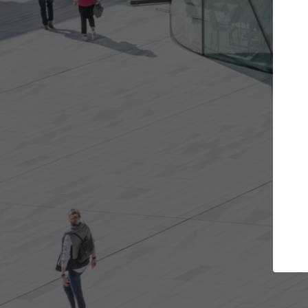
Get the projects you want
Top Cura
Open more doors and get involved in
ArchDaily's Professi
collaborations that are best for you.
the top curated spe
architecture proje