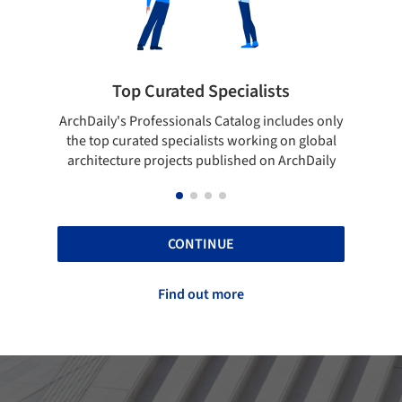
rated Specialists
Showcase your bes
essionals Catalog includes only
Show your skills and reliabili
 specialists working on global
top projects that have been
ojects published on ArchDaily
ArchDaily.
CONTINUE
Find out more