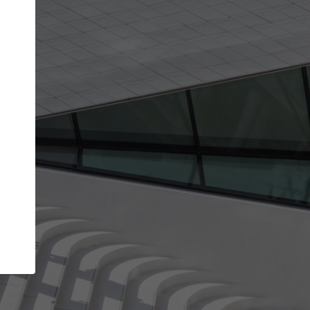
get the top position in search results and be 
and contacted by architects looking for colla
Your name
t work
Meet the right partners
ty through your
Be discovered by millions of architects who vis
 published on
ArchDaily every month.
Your work email address
(please use one with your
company domain to simplify the verification process
I agree to the
Terms of use
and the
Priva
Policy
CONTINUE