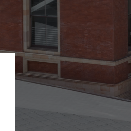
Back
STEP 1 OF 2
Account contact details
Your account allows you to edit your company