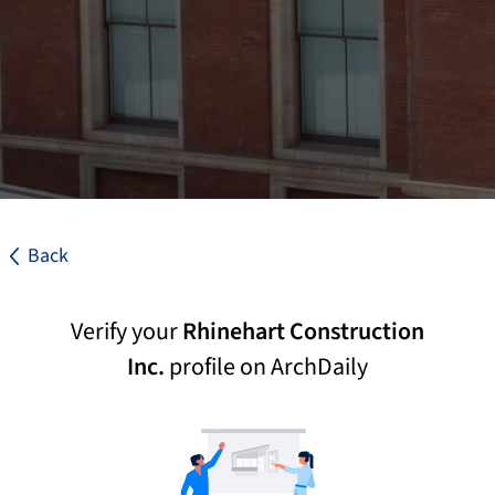
Back
Verify your
Rhinehart Construction
Inc.
profile on ArchDaily