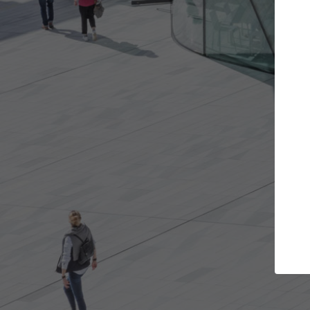
Get the projects you want
Top Cu
Open more doors and get involved in
ArchDaily's Prof
collaborations that are best for you.
the top curated
architecture pr