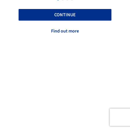
CONTINUE
Find out more