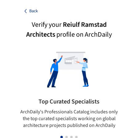
Back
Verify your
Reiulf Ramstad
Architects
profile on ArchDaily
Top Curated Specialists
ArchDaily's Professionals Catalog includes only
Sho
the top curated specialists working on global
t
architecture projects published on ArchDaily