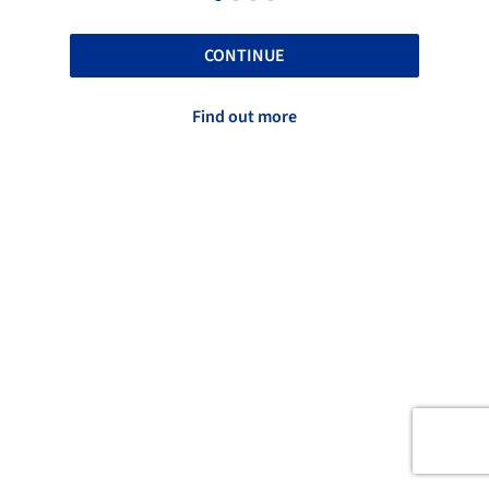
CONTINUE
Find out more