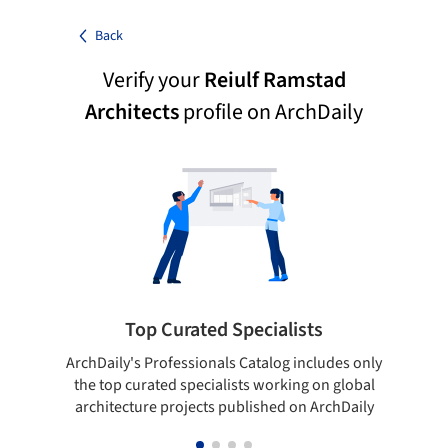
Back
Verify your
Reiulf Ramstad
Architects
profile on ArchDaily
Top Curated Specialists
ArchDaily's Professionals Catalog includes only
Sho
the top curated specialists working on global
t
architecture projects published on ArchDaily