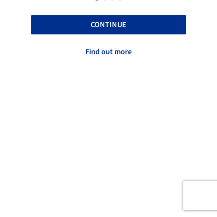
CONTINUE
Find out more