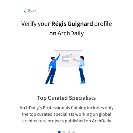
Back
Verify your
Régis Guignard
profile
on ArchDaily
Top Curated Specialists
ArchDaily's Professionals Catalog includes only
Sho
the top curated specialists working on global
t
architecture projects published on ArchDaily