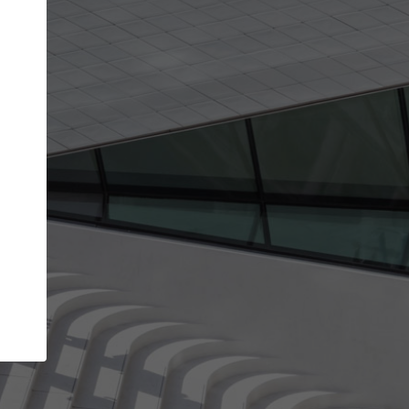
get the top position in search results and be 
and contacted by architects looking for colla
Your name
ur best work
Meet the right partners
liability through your
Be discovered by millions of architects 
ve been published on
ArchDaily every month.
Your work email address
(please use one with your
aily.
company domain to simplify the verification process
I agree to the
Terms of use
and the
Priva
Policy
CONTINUE