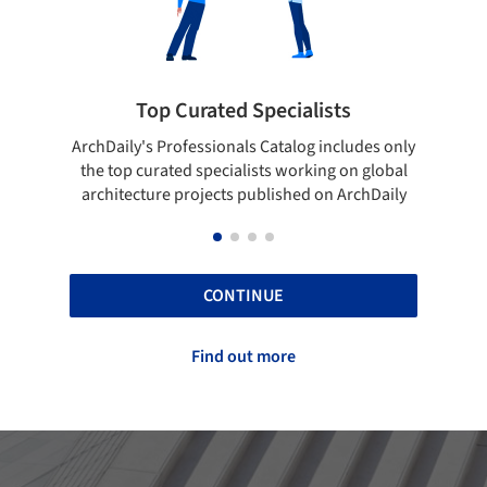
Top Curated Specialists
Showcase yo
's Professionals Catalog includes only
Show your skills and re
curated specialists working on global
top projects that ha
ture projects published on ArchDaily
ArchD
CONTINUE
Find out more