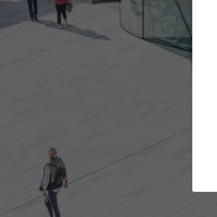
Get the projects you want
Open more doors and get involved in
ArchDaily
collaborations that are best for you.
the top 
architec