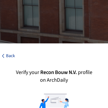
Back
Verify your
Recon Bouw N.V.
profile
on ArchDaily