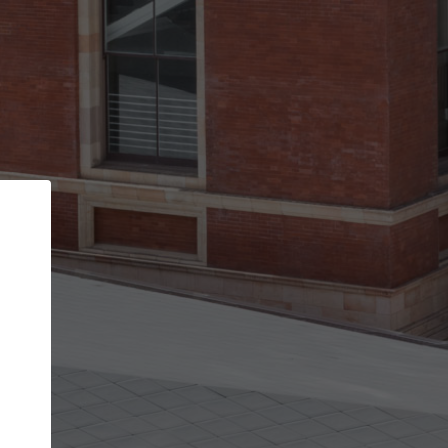
Back
STEP 1 OF 2
Account contact details
Your account allows you to edit your company