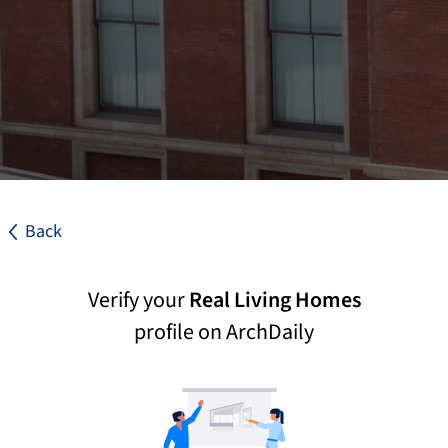
Back
Verify your
Real Living Homes
profile on ArchDaily