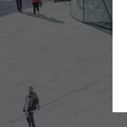
Get the projects you want
Open more doors and get involved in
A
collaborations that are best for you.