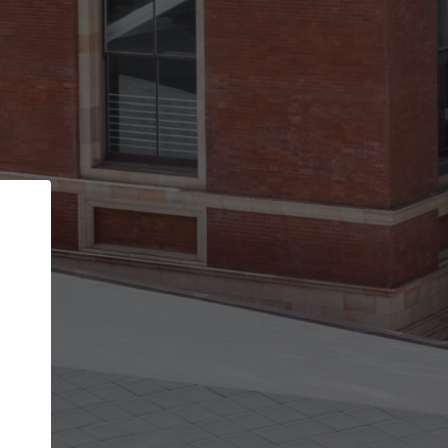
Back
STEP 1 OF 2
Account contact details
Your account allows you to edit your company