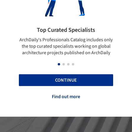
Top Curated Specialists
Showca
rchDaily's Professionals Catalog includes only
Show your skill
the top curated specialists working on global
top projects
architecture projects published on ArchDaily
CONTINUE
Find out more