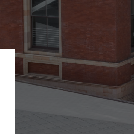
Back
STEP 1 OF 2
Account contact details
Your account allows you to edit your company
get the top position in search results and be 