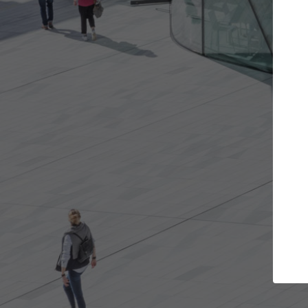
t the projects you want
Top Curated S
more doors and get involved in
ArchDaily's Professionals
borations that are best for you.
the top curated speciali
architecture projects pu