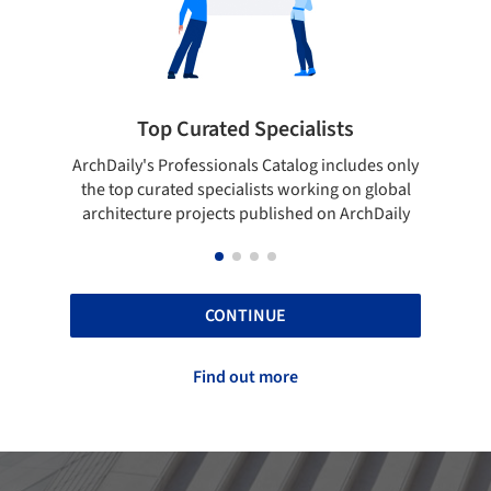
pecialists
Showcase your best work
 Catalog includes only
Show your skills and reliability throug
sts working on global
top projects that have been publishe
blished on ArchDaily
ArchDaily.
CONTINUE
Find out more