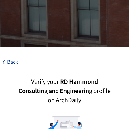
Back
Verify your
RD Hammond
Consulting and Engineering
profile
on ArchDaily