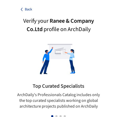
Back
Verify your
Ranee & Company
Co.Ltd
profile on ArchDaily
Top Curated Specialists
ArchDaily's Professionals Catalog includes only
Sho
the top curated specialists working on global
t
architecture projects published on ArchDaily