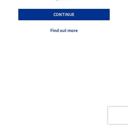
CONTINUE
Find out more