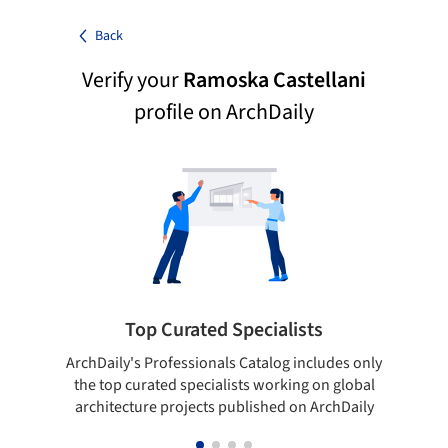
Back
Verify your
Ramoska Castellani
profile on ArchDaily
Top Curated Specialists
ArchDaily's Professionals Catalog includes only
Sho
the top curated specialists working on global
t
architecture projects published on ArchDaily