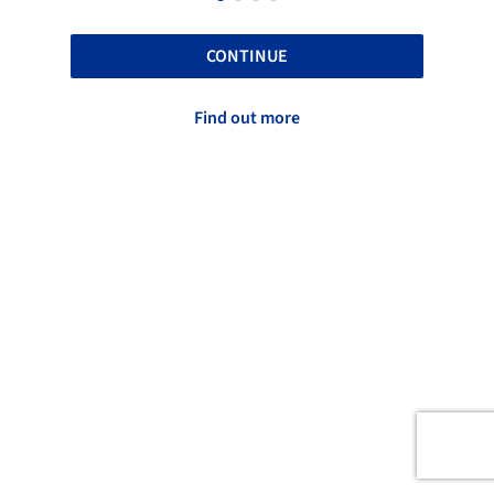
CONTINUE
Find out more