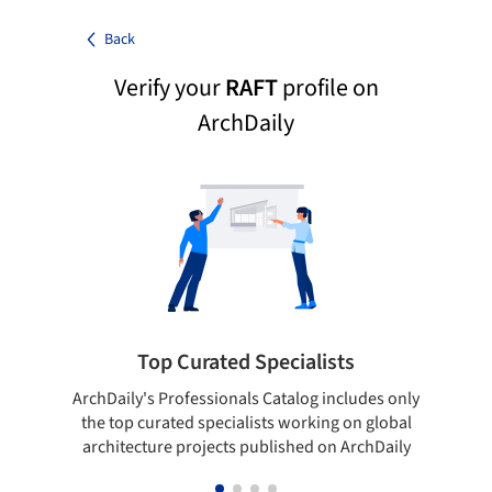
Back
Verify your
RAFT
profile on
ArchDaily
Top Curated Specialists
ArchDaily's Professionals Catalog includes only
Sho
the top curated specialists working on global
t
architecture projects published on ArchDaily