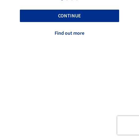
CONTINUE
Find out more