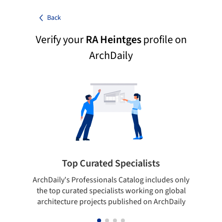
Back
Verify your
RA Heintges
profile on
ArchDaily
Top Curated Specialists
ArchDaily's Professionals Catalog includes only
Sho
the top curated specialists working on global
t
architecture projects published on ArchDaily