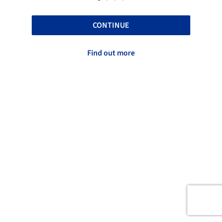
CONTINUE
Find out more