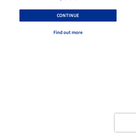
CONTINUE
Find out more