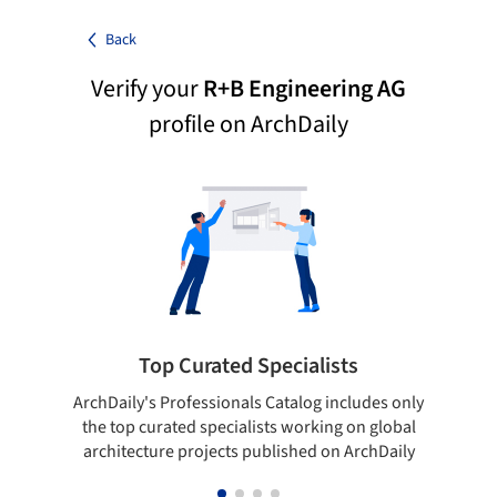
Back
Verify your
R+B Engineering AG
profile on ArchDaily
Top Curated Specialists
ArchDaily's Professionals Catalog includes only
Sho
the top curated specialists working on global
t
architecture projects published on ArchDaily