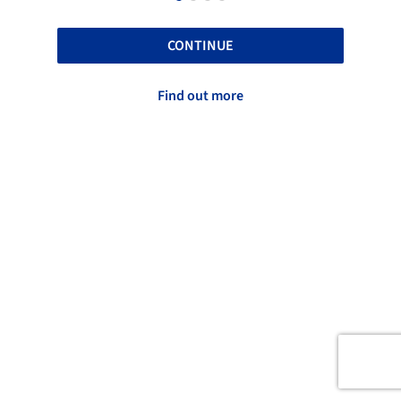
CONTINUE
Find out more