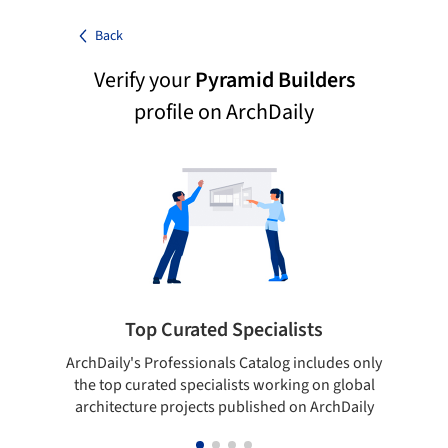
Back
Verify your
Pyramid Builders
profile on ArchDaily
Top Curated Specialists
ArchDaily's Professionals Catalog includes only
Sho
the top curated specialists working on global
t
architecture projects published on ArchDaily