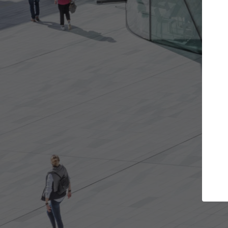
the projects you want
Top Curated Spe
re doors and get involved in
ArchDaily's Professionals Ca
ations that are best for you.
the top curated specialists
architecture projects publ