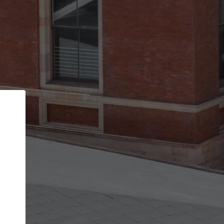
Back
STEP 1 OF 2
Account contact details
Your account allows you to edit your company