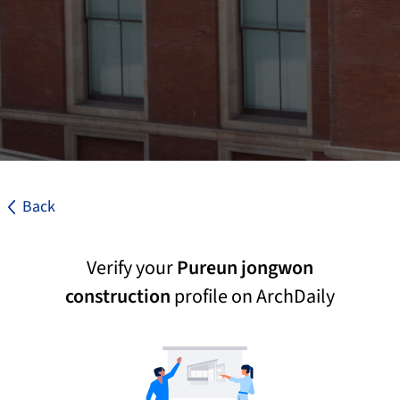
Back
Verify your
Pureun jongwon
construction
profile on ArchDaily