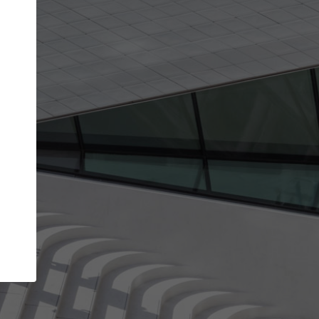
get the top position in search results and be 
and contacted by architects looking for colla
Your name
Meet the right partners
your
Be discovered by millions of architects who visit
on
ArchDaily every month.
Your work email address
(please use one with your
company domain to simplify the verification process
I agree to the
Terms of use
and the
Priva
Policy
CONTINUE