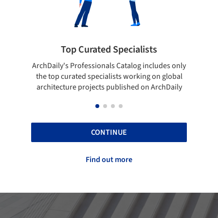
cialists
Showcase your best work
talog includes only
Show your skills and reliability through 
 working on global
top projects that have been published 
ished on ArchDaily
ArchDaily.
CONTINUE
Find out more