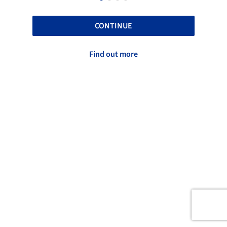
CONTINUE
Find out more