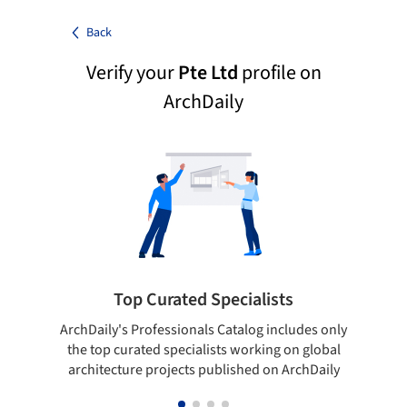
Back
Verify your
Pte Ltd
profile on
ArchDaily
Top Curated Specialists
ArchDaily's Professionals Catalog includes only
Sho
the top curated specialists working on global
t
architecture projects published on ArchDaily