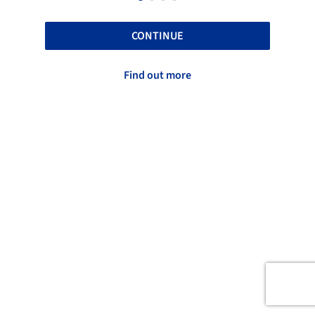
CONTINUE
Find out more