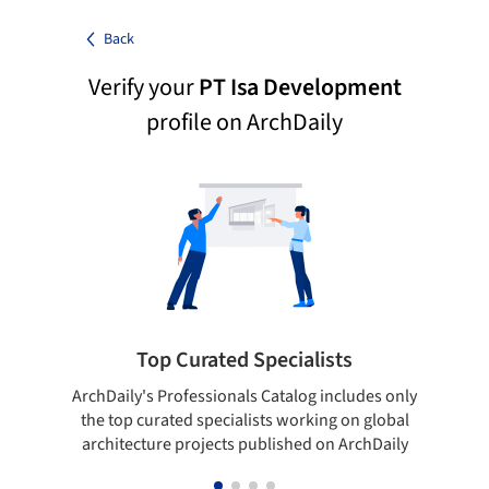
Back
Verify your
PT Isa Development
profile on ArchDaily
Top Curated Specialists
ArchDaily's Professionals Catalog includes only
Sho
the top curated specialists working on global
t
architecture projects published on ArchDaily