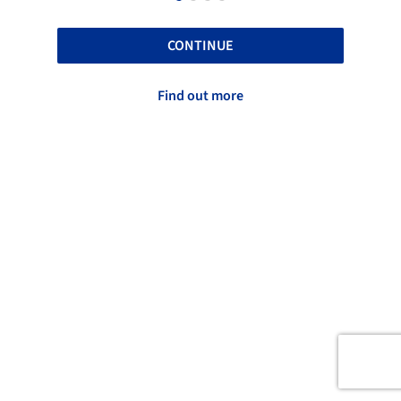
CONTINUE
Find out more