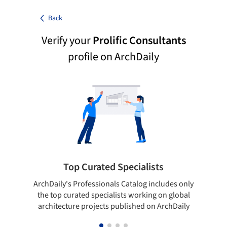
Back
Verify your
Prolific Consultants
profile on ArchDaily
Top Curated Specialists
ArchDaily's Professionals Catalog includes only
Sho
the top curated specialists working on global
t
architecture projects published on ArchDaily