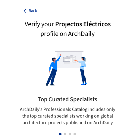
Back
Verify your
Projectos Eléctricos
profile on ArchDaily
Top Curated Specialists
ArchDaily's Professionals Catalog includes only
Sho
the top curated specialists working on global
t
architecture projects published on ArchDaily