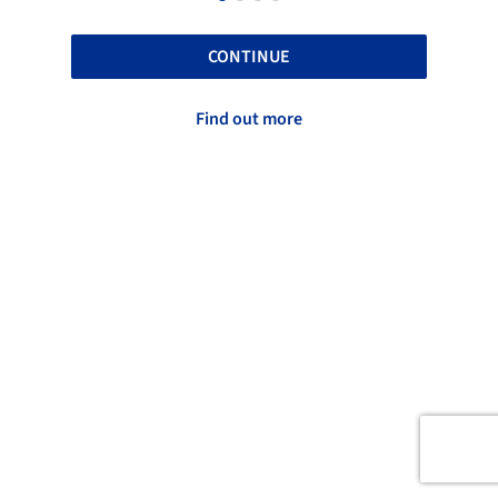
CONTINUE
Find out more