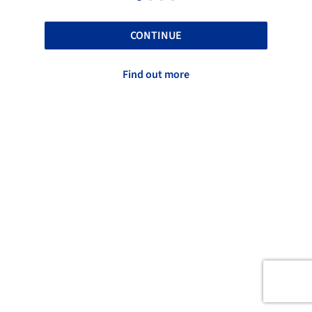
CONTINUE
Find out more