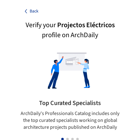
Back
Verify your
Projectos Eléctricos
profile on ArchDaily
Top Curated Specialists
ArchDaily's Professionals Catalog includes only
Sho
the top curated specialists working on global
t
architecture projects published on ArchDaily