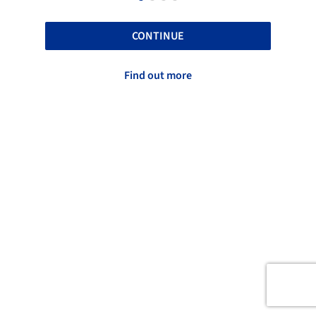
CONTINUE
Find out more