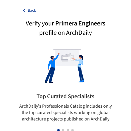
Back
Verify your
Primera Engineers
profile on ArchDaily
Top Curated Specialists
ArchDaily's Professionals Catalog includes only
Sho
the top curated specialists working on global
t
architecture projects published on ArchDaily