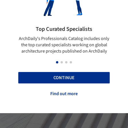
 Specialists
Showcase your best wo
ls Catalog includes only
Show your skills and reliability thr
lists working on global
top projects that have been publi
 published on ArchDaily
ArchDaily.
CONTINUE
Find out more