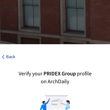
Back
Verify your
PRIDEX Group
profile
on ArchDaily