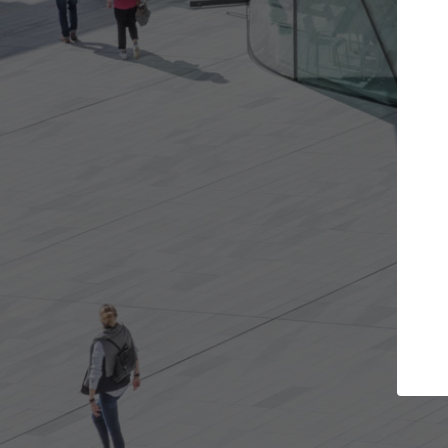
Get the projects you want
Top Curated
n more doors and get involved in
ArchDaily's Professiona
llaborations that are best for you.
the top curated specia
architecture projects