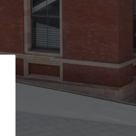
Back
STEP 1 OF 2
Account contact details
Your account allows you to edit your company