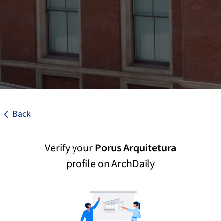
Back
Verify your
Porus Arquitetura
profile on ArchDaily