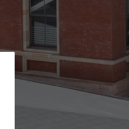
Back
STEP 1 OF 2
Account contact details
Your account allows you to edit your company