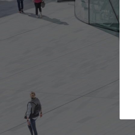
Get the projects you want
Top Cu
Open more doors and get involved in
ArchDaily's Prof
collaborations that are best for you.
the top curated
architecture pr