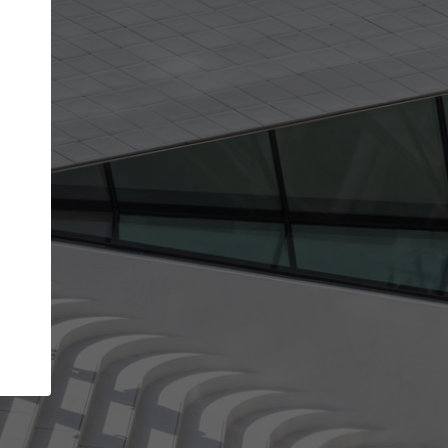
get the top position in search results and be 
and contacted by architects looking for colla
Your name
t work
Meet the right partners
ty through your
Be discovered by millions of architects who vis
 published on
ArchDaily every month.
Your work email address
(please use one with your
company domain to simplify the verification process
I agree to the
Terms of use
and the
Priva
Policy
CONTINUE