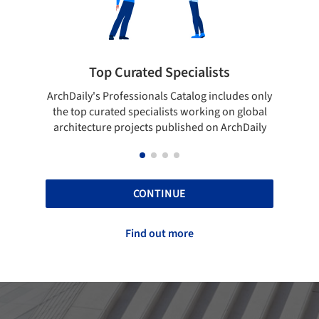
rated Specialists
Showcase your bes
essionals Catalog includes only
Show your skills and reliabili
 specialists working on global
top projects that have been
ojects published on ArchDaily
ArchDaily.
CONTINUE
Find out more