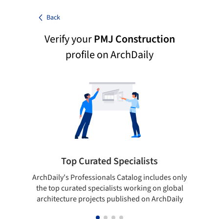
Back
Verify your
PMJ Construction
profile on ArchDaily
Top Curated Specialists
ArchDaily's Professionals Catalog includes only
Sho
the top curated specialists working on global
t
architecture projects published on ArchDaily