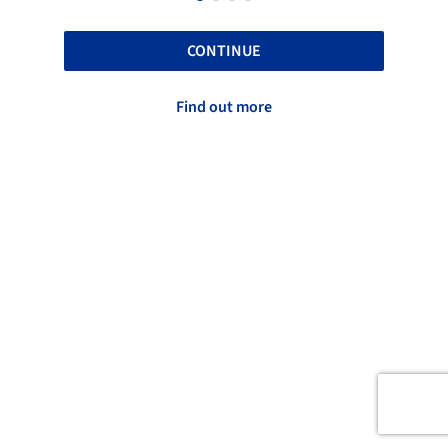
CONTINUE
Find out more