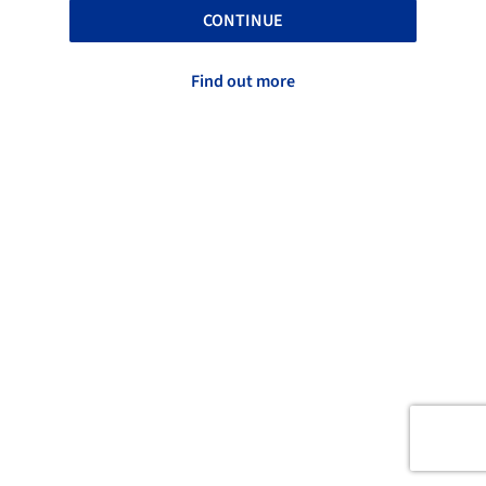
CONTINUE
Find out more