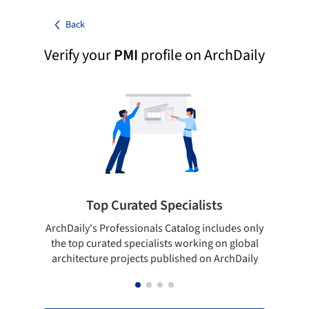
Back
Verify your
PMI
profile on ArchDaily
Top Curated Specialists
ArchDaily's Professionals Catalog includes only
Sho
the top curated specialists working on global
t
architecture projects published on ArchDaily