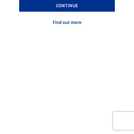
CONTINUE
Find out more