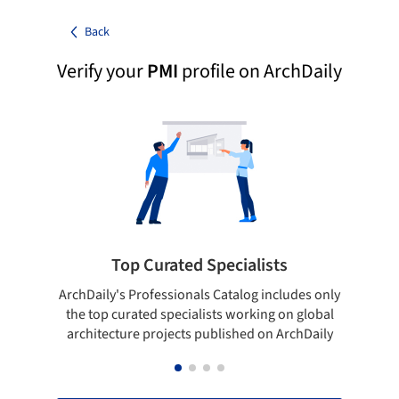
Back
Verify your
PMI
profile on ArchDaily
Top Curated Specialists
ArchDaily's Professionals Catalog includes only
Sho
the top curated specialists working on global
t
architecture projects published on ArchDaily