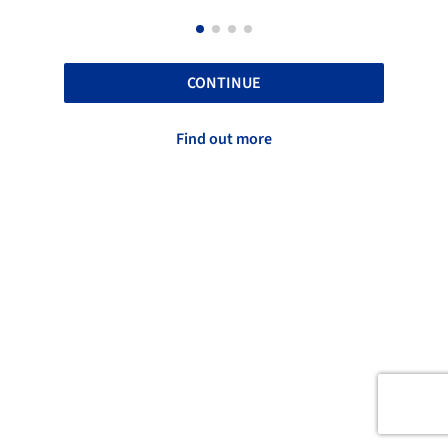
CONTINUE
Find out more