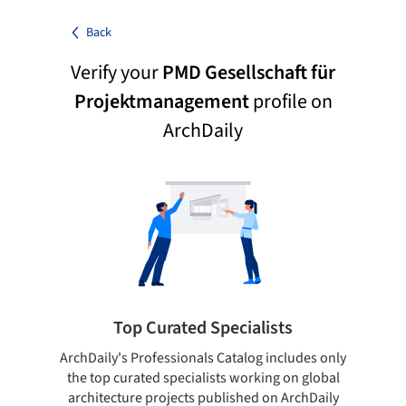
Back
Verify your
PMD Gesellschaft für
Projektmanagement
profile on
ArchDaily
Top Curated Specialists
ArchDaily's Professionals Catalog includes only
Sho
the top curated specialists working on global
t
architecture projects published on ArchDaily