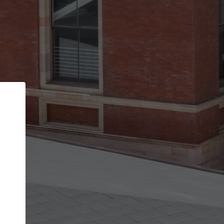
Back
STEP 1 OF 2
Account contact details
Your account allows you to edit your company
get the top position in search results and be 