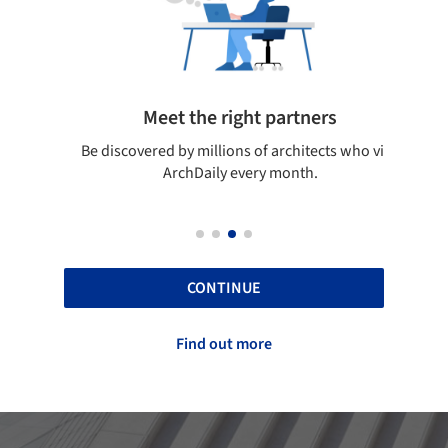
Meet the right partners
your
Be discovered by millions of architects who visit
on
ArchDaily every month.
CONTINUE
Find out more