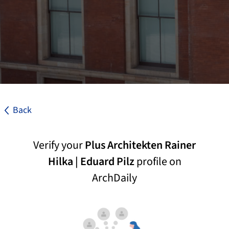
Back
Verify your
Plus Architekten Rainer
Hilka | Eduard Pilz
profile on
ArchDaily