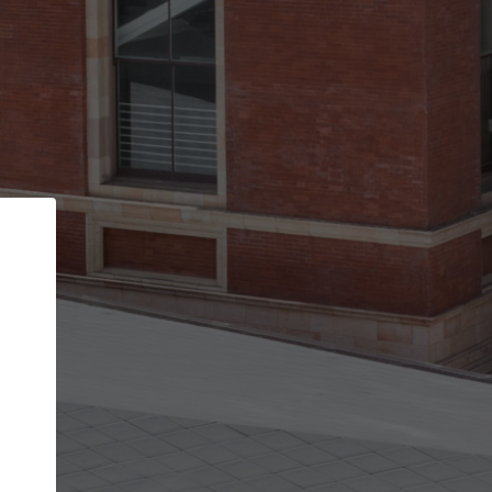
Back
STEP 1 OF 2
Account contact details
Your account allows you to edit your company