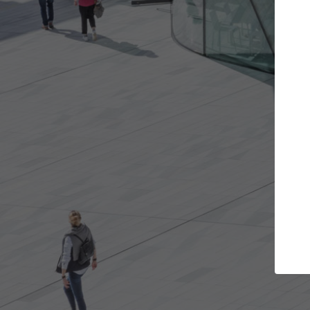
t the projects you want
Top Curated S
more doors and get involved in
ArchDaily's Professionals
borations that are best for you.
the top curated speciali
architecture projects pu