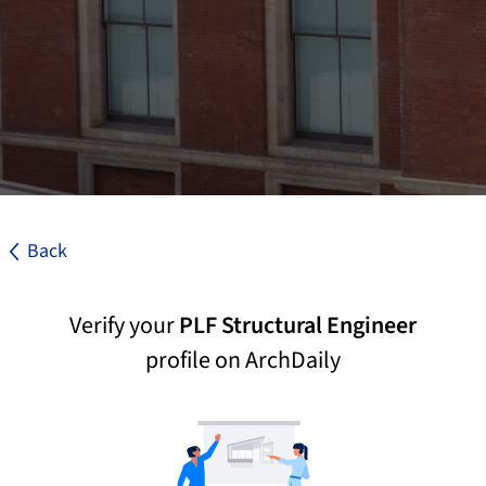
Back
Verify your
PLF Structural Engineer
profile on ArchDaily