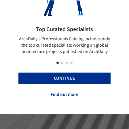
pecialists
Showcase your best work
 Catalog includes only
Show your skills and reliability throug
sts working on global
top projects that have been publishe
blished on ArchDaily
ArchDaily.
CONTINUE
Find out more