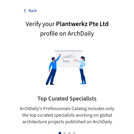
Back
Verify your
Plantwerkz Pte Ltd
profile on ArchDaily
Top Curated Specialists
ArchDaily's Professionals Catalog includes only
Sho
the top curated specialists working on global
t
architecture projects published on ArchDaily