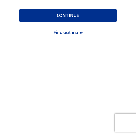
CONTINUE
Find out more