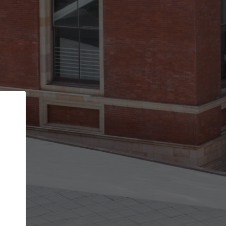
Back
STEP 1 OF 2
Account contact details
Your account allows you to edit your company