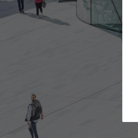
Get the projects you want
Top Cu
Open more doors and get involved in
ArchDaily's Prof
collaborations that are best for you.
the top curated
architecture pr