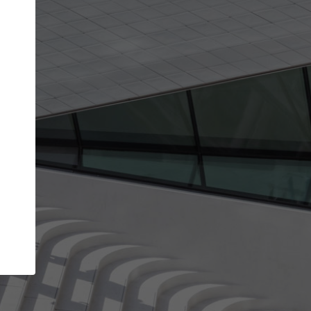
get the top position in search results and be 
and contacted by architects looking for colla
Your name
t work
Meet the right partners
ty through your
Be discovered by millions of architects who vis
 published on
ArchDaily every month.
Your work email address
(please use one with your
company domain to simplify the verification process
I agree to the
Terms of use
and the
Priva
Policy
CONTINUE