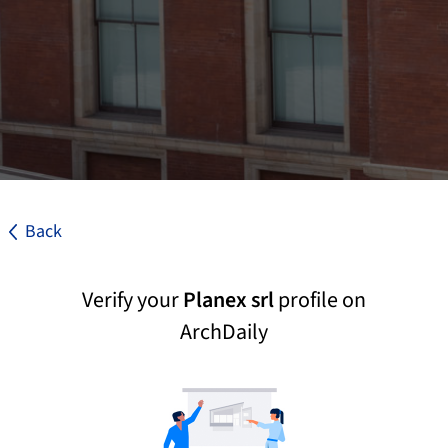
Back
Verify your
Planex srl
profile on
ArchDaily