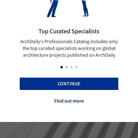
rated Specialists
Showcase your bes
essionals Catalog includes only
Show your skills and reliabili
 specialists working on global
top projects that have been
ojects published on ArchDaily
ArchDaily.
CONTINUE
Find out more