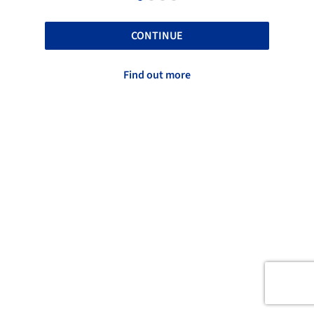
CONTINUE
Find out more