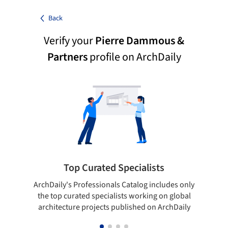
Back
Verify your
Pierre Dammous &
Partners
profile on ArchDaily
Top Curated Specialists
ArchDaily's Professionals Catalog includes only
Sho
the top curated specialists working on global
t
architecture projects published on ArchDaily